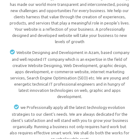
has made our world more transparent and interconnected, posing
new challenges and opportunities for every business. We help our
clients harness that value through the creation of experiences,
products, and services that play a meaningful role in people’s lives.
Your website is a reflection of your business. A professionally
designed and developed website will take your business to new
levels of growth
Website Designing and Development in Azam, based company
and well reputed IT company which is an expertise in the field of
creative Website Designing, Web Development, graphic design,
apps development, e-commerce website, internet marketing
services, Search Engine Optimisation (SEO) etc. We are young and
energetic technical IT professional engineers and in hungry of
latest innovation technologies on web, graphic and apps
development.
we Professionally apply all the latest technology evolution
strategies to our client's needs. We are always dedicated for the
client’s satisfaction and will stand with you to grow your business
organically. Running a business not only requires hard work but
also requires effective smart work. We shall do both the works for