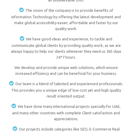
an unbelievable cost!
The vision of the company is to provide benefits of
information Technology by offering the latest development and
make global accessibility easier, affordable and faster by our
quality work.
We have good ideas and experience, to tackle and
communicate global clients by providing quality work, as we are
always happy to help our clients whenever they need us 365 days
24*7 hours.
We develop and provide unique web solutions, which ensure
increased efficiency and can be beneficial for your business.
Our team is a blend of talented and experienced professionals.
This provides you a unique edge of low cost yet and high quality
result oriented output.
We have done many international projects specially for UAE,
and many other countries with complete Client satisfaction and
appreciations.
Our projects include categories like SEO, E-Commerce Real