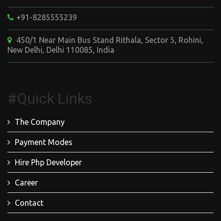
+91-8285555239
450/1 Near Main Bus Stand Rithala, Sector 5, Rohini,
New Delhi, Delhi 110085, India
#Quick Links
The Company
Payment Modes
Hire Php Developer
Career
Contact