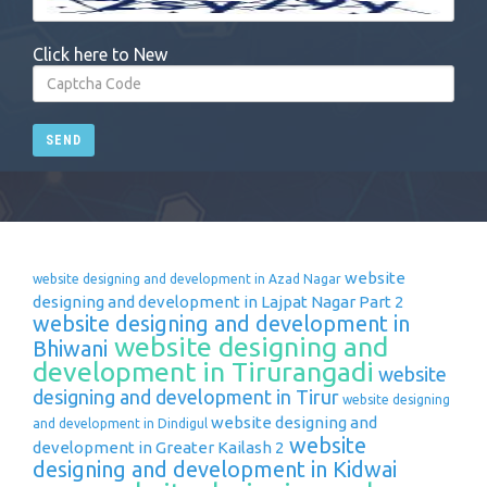
Click here to New
SEND
website
website designing and development in Azad Nagar
designing and development in Lajpat Nagar Part 2
website designing and development in
website designing and
Bhiwani
development in Tirurangadi
website
designing and development in Tirur
website designing
website designing and
and development in Dindigul
website
development in Greater Kailash 2
designing and development in Kidwai