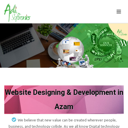
Website Designing & Development in
Azam
We believe that new value can be created wherever people,
business, and technology collide. As we all know Digital technology