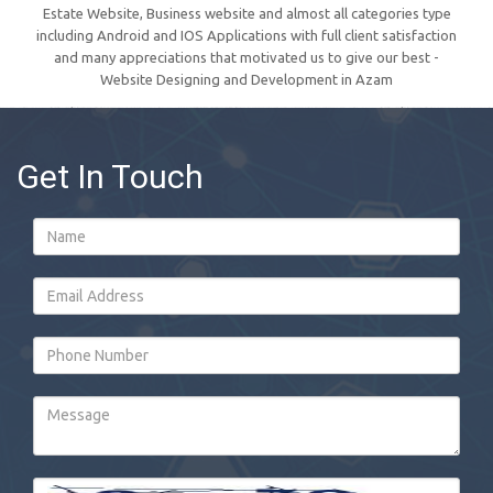
Estate Website, Business website and almost all categories type
including Android and IOS Applications with full client satisfaction
and many appreciations that motivated us to give our best -
Website Designing and Development in Azam
Get In Touch