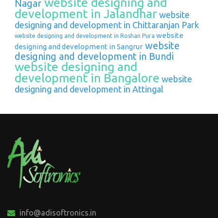
website designing and
Nagar
development in Jalandhar
website
designing and development in Chittaranjan Park
website
website designing and development in Roshan Pura
website
designing and development in Sangrur
designing and development in Bundi
website designing and
development in Bangalore
website
designing and development in Attingal
info@adisoftronics.in