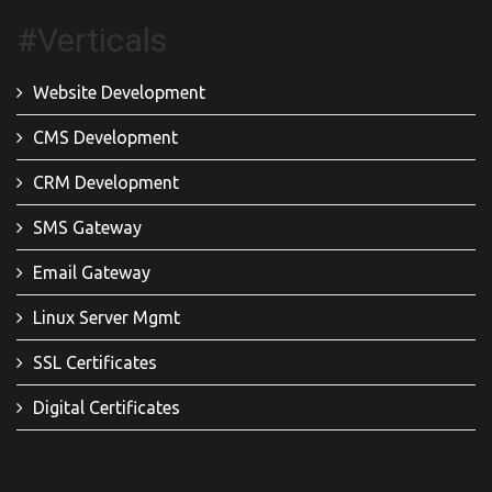
#Verticals
Website Development
CMS Development
CRM Development
SMS Gateway
Email Gateway
Linux Server Mgmt
SSL Certificates
Digital Certificates