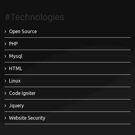
#Technologies
Open Source
PHP
Mysql
HTML
Linux
Code Igniter
Jquery
Website Security