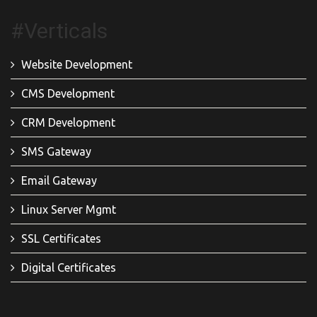
#Verticals
Website Development
CMS Development
CRM Development
SMS Gateway
Email Gateway
Linux Server Mgmt
SSL Certificates
Digital Certificates