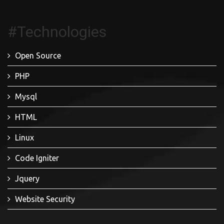
#Technologies
Open Source
PHP
Mysql
HTML
Linux
Code Igniter
Jquery
Website Security