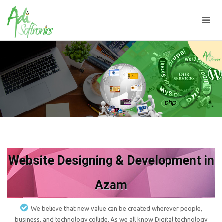
Website Designing & Development in
Azam
We believe that new value can be created wherever people,
business, and technology collide. As we all know Digital technology