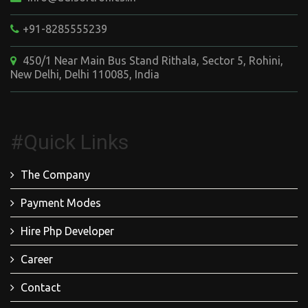
+91-8285555239
450/1 Near Main Bus Stand Rithala, Sector 5, Rohini,
New Delhi, Delhi 110085, India
#Quick Links
The Company
Payment Modes
Hire Php Developer
Career
Contact