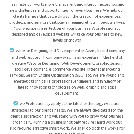
has made our world more transparent and interconnected, posing
new challenges and opportunities for every business. We help our
clients harness that value through the creation of experiences,
products, and services that play a meaningful role in people’s lives.
Your website is a reflection of your business. A professionally
designed and developed website will take your business to new
levels of growth
Website Designing and Development in Azam, based company
and well reputed IT company which is an expertise in the field of
creative Website Designing, Web Development, graphic design,
apps development, e-commerce website, internet marketing
services, Search Engine Optimisation (SEO) etc. We are young and
energetic technical IT professional engineers and in hungry of
latest innovation technologies on web, graphic and apps
development.
we Professionally apply all the latest technology evolution
strategies to our client's needs. We are always dedicated for the
client’s satisfaction and will stand with you to grow your business
organically. Running a business not only requires hard work but
also requires effective smart work. We shall do both the works for