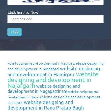
Click here to New
SEND
website designing
website designing and development in Vaishali
website designing
and development in Faridabad
website
and development in Hamirpur
designing and development in
Najafgarh
website designing and
development in Nagapattinam
website designing and
website designing and development
development in Theni
website designing and
in Indore
development in Rana Pratap Bagh