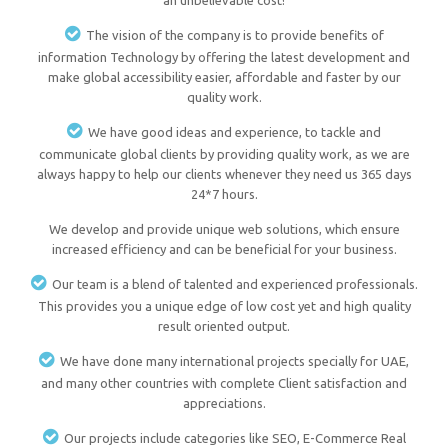
an unbelievable cost!
The vision of the company is to provide benefits of
information Technology by offering the latest development and
make global accessibility easier, affordable and faster by our
quality work.
We have good ideas and experience, to tackle and
communicate global clients by providing quality work, as we are
always happy to help our clients whenever they need us 365 days
24*7 hours.
We develop and provide unique web solutions, which ensure
increased efficiency and can be beneficial for your business.
Our team is a blend of talented and experienced professionals.
This provides you a unique edge of low cost yet and high quality
result oriented output.
We have done many international projects specially for UAE,
and many other countries with complete Client satisfaction and
appreciations.
Our projects include categories like SEO, E-Commerce Real