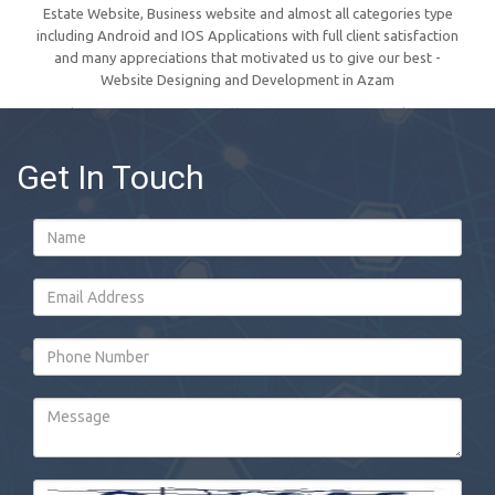
Estate Website, Business website and almost all categories type
including Android and IOS Applications with full client satisfaction
and many appreciations that motivated us to give our best -
Website Designing and Development in Azam
Get In Touch