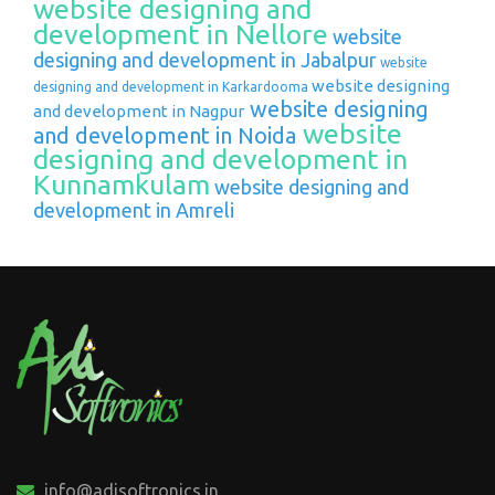
website designing and
development in Nellore
website
designing and development in Jabalpur
website
website designing
designing and development in Karkardooma
website designing
and development in Nagpur
website
and development in Noida
designing and development in
Kunnamkulam
website designing and
development in Amreli
info@adisoftronics.in