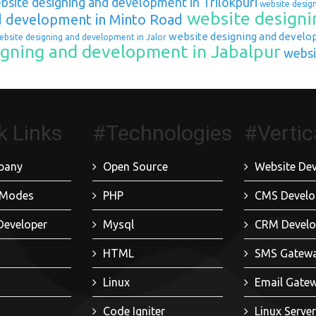
site designing and development in Trilokpuri
website desig
website designi
d development in Minto Road
website designing and develo
bsite designing and development in Jalor
gning and development in Jabalpur
websi
k Links
#Technologies
#Vertic
pany
Open Source
Website De
 Modes
PHP
CMS Devel
Developer
Mysql
CRM Devel
HTML
SMS Gatew
Linux
Email Gate
Code Igniter
Linux Serv