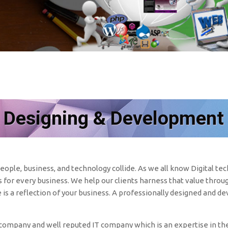
 Designing & Development
ople, business, and technology collide. As we all know Digital t
for every business. We help our clients harness that value throug
e is a reflection of your business. A professionally designed and d
mpany and well reputed IT company which is an expertise in the