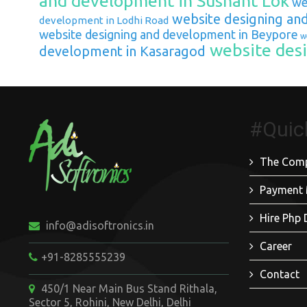
and development in Sushant Lok
web
website designing an
development in Lodhi Road
website designing and development in Beypore
we
website desi
development in Kasaragod
#Quic
The Com
Payment
Hire Php 
info@adisoftronics.in
Career
+91-8285555239
Contact
450/1 Near Main Bus Stand Rithala,
Sector 5, Rohini, New Delhi, Delhi