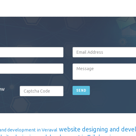
ew
SEND
website designing and deve
and development in Veraval