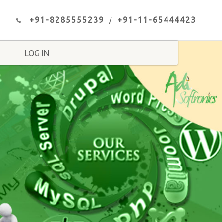
+91-8285555239
+91-11-65444423
LOG IN