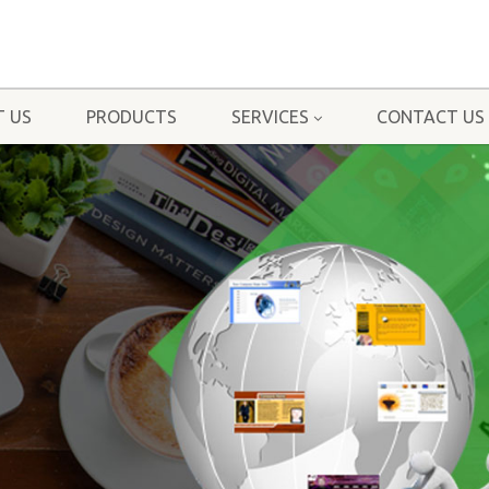
 US
PRODUCTS
SERVICES
CONTACT US