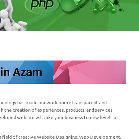
 in Azam
echnology has made our world more transparent and
h the creation of experiences, products, and services
eveloped website will take your business to new levels of
 field of creative Website Designing, Web Development,