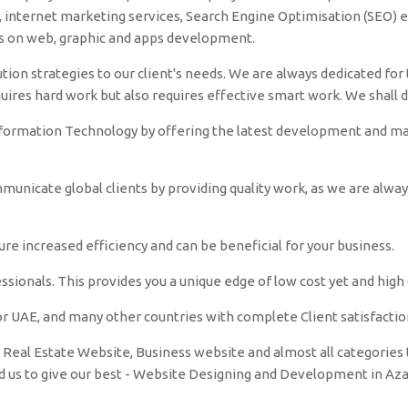
nternet marketing services, Search Engine Optimisation (SEO) et
es on web, graphic and apps development.
tion strategies to our client's needs. We are always dedicated for t
quires hard work but also requires effective smart work. We shall 
nformation Technology by offering the latest development and make
unicate global clients by providing quality work, as we are alwa
e increased efficiency and can be beneficial for your business.
sionals. This provides you a unique edge of low cost yet and high q
r UAE, and many other countries with complete Client satisfactio
Real Estate Website, Business website and almost all categories t
ed us to give our best - Website Designing and Development in A