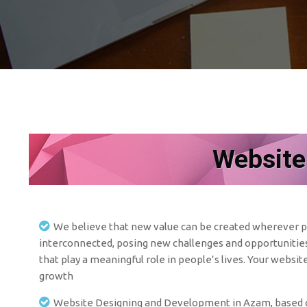
Website
We believe that new value can be created wherever pe
interconnected, posing new challenges and opportunities 
that play a meaningful role in people’s lives. Your websit
growth
Website Designing and Development in Azam, based co