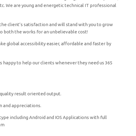
c. We are young and energetic technical IT professional
he client’s satisfaction and will stand with you to grow
do both the works for an unbelievable cost!
 global accessibility easier, affordable and faster by
ys happy to help our clients whenever they need us 365
uality result oriented output.
n and appreciations.
ype including Android and IOS Applications with full
zam