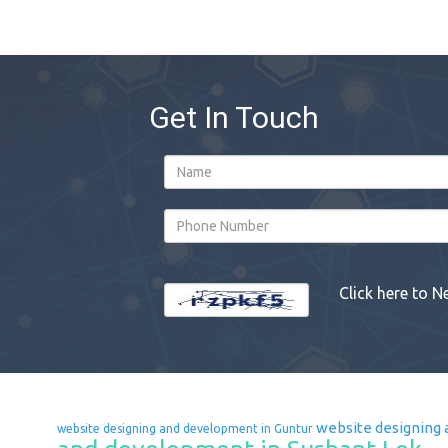
Get In Touch
Click here to N
website designing 
website designing and development in Guntur