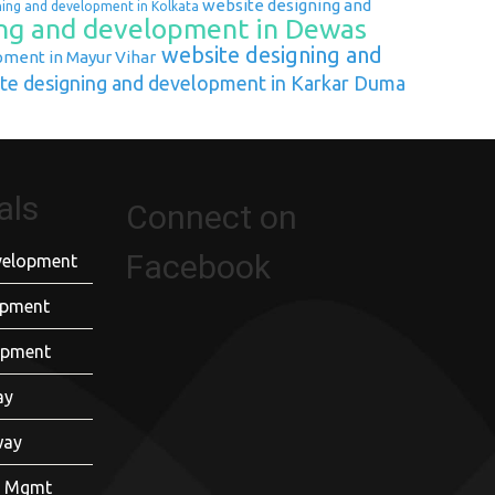
website designing and
ning and development in Kolkata
ng and development in Dewas
website designing and
pment in Mayur Vihar
te designing and development in Karkar Duma
als
Connect on
Facebook
velopment
opment
opment
ay
way
er Mgmt