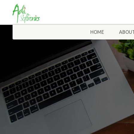
HOME
ABOUT