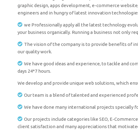
graphic design, apps development, e-commerce website, i
engineers and in hungry of latest innovation technologi
we Professionally apply all the latest technology evolu
your business organically. Running a business not only re
The vision of the company is to provide benefits of i
our quality work.
We have good ideas and experience, to tackle and comm
days 24*7 hours.
We develop and provide unique web solutions, which ensur
Our team is a blend of talented and experienced profes
We have done many international projects specially fo
Our projects include categories like SEO, E-Commerce 
client satisfaction and many appreciations that motivat