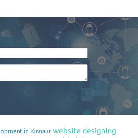
website designing
lopment in Kinnaur