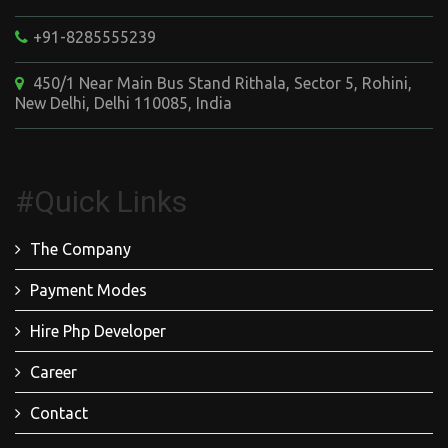
+91-8285555239
450/1 Near Main Bus Stand Rithala, Sector 5, Rohini,
New Delhi, Delhi 110085, India
#Quick Links
The Company
Payment Modes
Hire Php Developer
Career
Contact