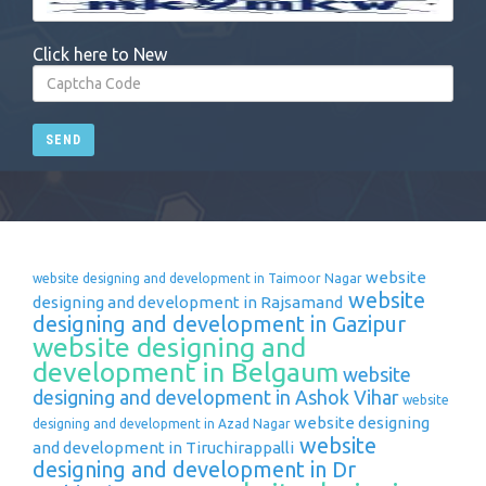
Click here to New
SEND
website
website designing and development in Taimoor Nagar
website
designing and development in Rajsamand
designing and development in Gazipur
website designing and
development in Belgaum
website
designing and development in Ashok Vihar
website
website designing
designing and development in Azad Nagar
website
and development in Tiruchirappalli
designing and development in Dr