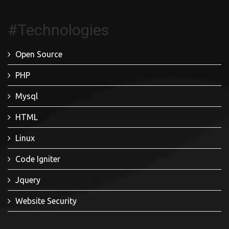
#Technologies
Open Source
PHP
Mysql
HTML
Linux
Code Igniter
Jquery
Website Security