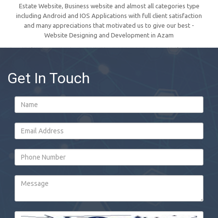
Estate Website, Business website and almost all categories type
including Android and IOS Applications with full client satisfaction
and many appreciations that motivated us to give our best -
Website Designing and Development in Azam
Get In Touch