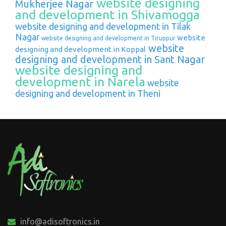
website designing
Mukherjee Nagar
and development in Shivamogga
website designing and development in Tilak
Nagar
website
website designing and development in Tiruppur
website
designing and development in Koppal
designing and development in Sant Nagar
website designing and
development in Narela
website
designing and development in Theni
info@adisoftronics.in