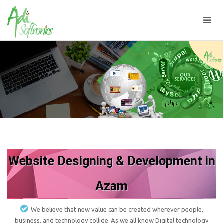
Website Designing & Development in
Azam
We believe that new value can be created wherever people,
business, and technology collide. As we all know Digital technology