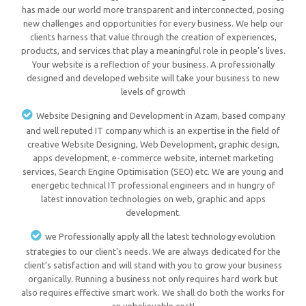
has made our world more transparent and interconnected, posing
new challenges and opportunities for every business. We help our
clients harness that value through the creation of experiences,
products, and services that play a meaningful role in people’s lives.
Your website is a reflection of your business. A professionally
designed and developed website will take your business to new
levels of growth
Website Designing and Development in Azam, based company
and well reputed IT company which is an expertise in the field of
creative Website Designing, Web Development, graphic design,
apps development, e-commerce website, internet marketing
services, Search Engine Optimisation (SEO) etc. We are young and
energetic technical IT professional engineers and in hungry of
latest innovation technologies on web, graphic and apps
development.
we Professionally apply all the latest technology evolution
strategies to our client's needs. We are always dedicated for the
client’s satisfaction and will stand with you to grow your business
organically. Running a business not only requires hard work but
also requires effective smart work. We shall do both the works for