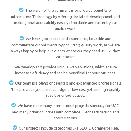
an unbelievable cost!
The vision of the company is to provide benefits of
information Technology by offering the latest development and
make global accessibility easier, affordable and faster by our
quality work.
We have good ideas and experience, to tackle and
communicate global clients by providing quality work, as we are
always happy to help our clients whenever they need us 365 days
24*7 hours.
We develop and provide unique web solutions, which ensure
increased efficiency and can be beneficial for your business.
Our team is a blend of talented and experienced professionals.
This provides you a unique edge of low cost yet and high quality
result oriented output.
We have done many international projects specially for UAE,
and many other countries with complete Client satisfaction and
appreciations.
Our projects include categories like SEO, E-Commerce Real