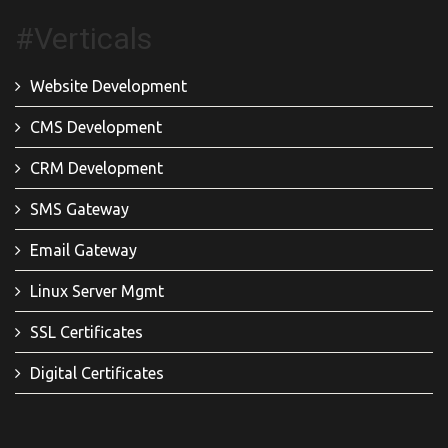
#Verticals
Website Development
CMS Development
CRM Development
SMS Gateway
Email Gateway
Linux Server Mgmt
SSL Certificates
Digital Certificates