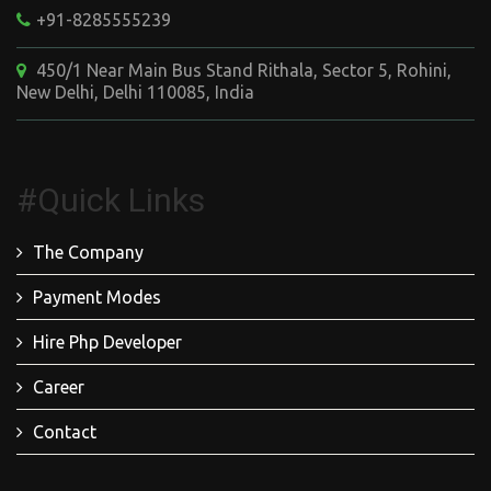
+91-8285555239
450/1 Near Main Bus Stand Rithala, Sector 5, Rohini,
New Delhi, Delhi 110085, India
#Quick Links
The Company
Payment Modes
Hire Php Developer
Career
Contact