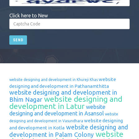
Click here to New
SEND
website
website designing and development in Khureji Khas
designing and development in Pathanamthitta
website designing and development in
website designing and
Bhim Nagar
development in Latur
website
designing and development in Asansol
website
website designing
designing and development in Vasundhara
website designing and
and development in Kotla
website
development in Palam Colony