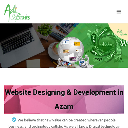
Website Designing & Development in
Azam
We believe that new value can be created wherever people,
business, and technology collide. As we all know Digital technology