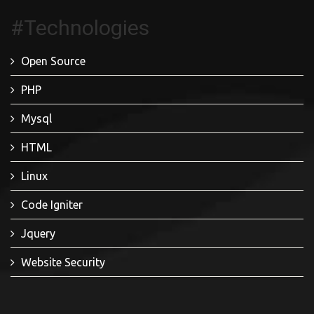
#Technologies
Open Source
PHP
Mysql
HTML
Linux
Code Igniter
Jquery
Website Security