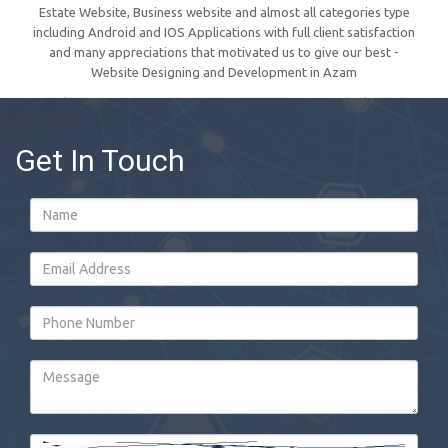
Estate Website, Business website and almost all categories type
including Android and IOS Applications with full client satisfaction
and many appreciations that motivated us to give our best -
Website Designing and Development in Azam
Get In Touch