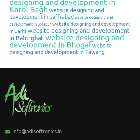
designing and development in
Karol Bagh
website designing and
development in Jaffrabad
website designing and
website designing and development
development in Solapur
website designing and development
in Garhi
website designing and
in Balurghat
development in Bhogal
website
designing and development in Tawang
info@adisoftronics.in