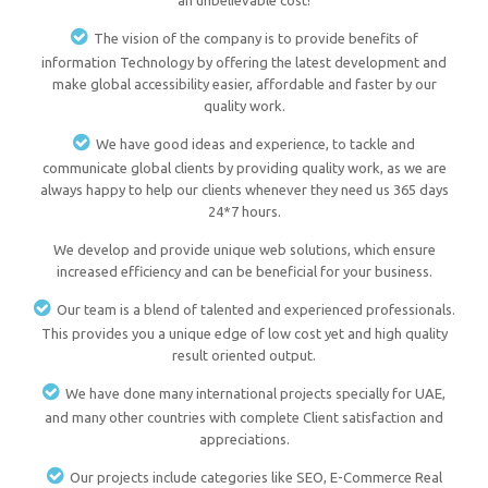
an unbelievable cost!
The vision of the company is to provide benefits of
information Technology by offering the latest development and
make global accessibility easier, affordable and faster by our
quality work.
We have good ideas and experience, to tackle and
communicate global clients by providing quality work, as we are
always happy to help our clients whenever they need us 365 days
24*7 hours.
We develop and provide unique web solutions, which ensure
increased efficiency and can be beneficial for your business.
Our team is a blend of talented and experienced professionals.
This provides you a unique edge of low cost yet and high quality
result oriented output.
We have done many international projects specially for UAE,
and many other countries with complete Client satisfaction and
appreciations.
Our projects include categories like SEO, E-Commerce Real