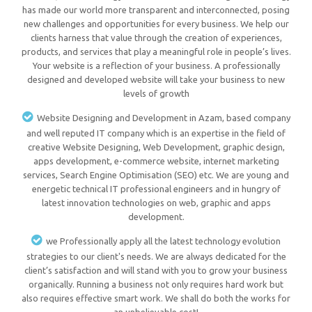
has made our world more transparent and interconnected, posing
new challenges and opportunities for every business. We help our
clients harness that value through the creation of experiences,
products, and services that play a meaningful role in people’s lives.
Your website is a reflection of your business. A professionally
designed and developed website will take your business to new
levels of growth
Website Designing and Development in Azam, based company
and well reputed IT company which is an expertise in the field of
creative Website Designing, Web Development, graphic design,
apps development, e-commerce website, internet marketing
services, Search Engine Optimisation (SEO) etc. We are young and
energetic technical IT professional engineers and in hungry of
latest innovation technologies on web, graphic and apps
development.
we Professionally apply all the latest technology evolution
strategies to our client's needs. We are always dedicated for the
client’s satisfaction and will stand with you to grow your business
organically. Running a business not only requires hard work but
also requires effective smart work. We shall do both the works for