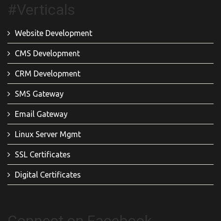
#Verticals
Website Development
CMS Development
CRM Development
SMS Gateway
Email Gateway
Linux Server Mgmt
SSL Certificates
Digital Certificates
Connect on Facebook