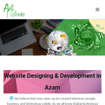
Website Designing & Development in
Azam
We believe that new value can be created wherever people,
business, and technology collide. As we all know Digital technology