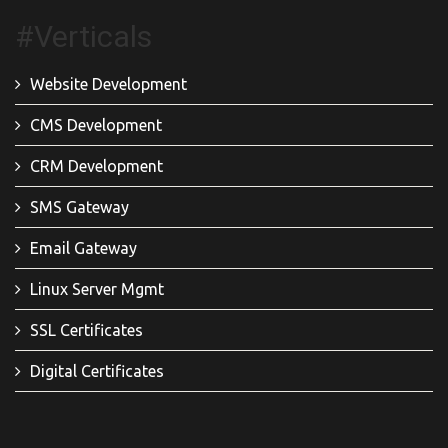
#Verticals
Website Development
CMS Development
CRM Development
SMS Gateway
Email Gateway
Linux Server Mgmt
SSL Certificates
Digital Certificates