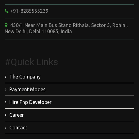
+91-8285555239
450/1 Near Main Bus Stand Rithala, Sector 5, Rohini,
New Delhi, Delhi 110085, India
#Quick Links
The Company
Payment Modes
Hire Php Developer
Career
Contact