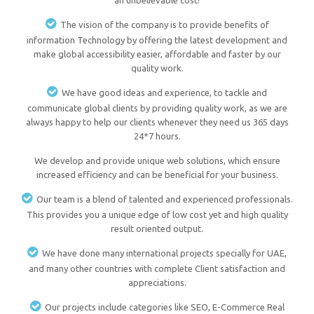
an unbelievable cost!
The vision of the company is to provide benefits of
information Technology by offering the latest development and
make global accessibility easier, affordable and faster by our
quality work.
We have good ideas and experience, to tackle and
communicate global clients by providing quality work, as we are
always happy to help our clients whenever they need us 365 days
24*7 hours.
We develop and provide unique web solutions, which ensure
increased efficiency and can be beneficial for your business.
Our team is a blend of talented and experienced professionals.
This provides you a unique edge of low cost yet and high quality
result oriented output.
We have done many international projects specially for UAE,
and many other countries with complete Client satisfaction and
appreciations.
Our projects include categories like SEO, E-Commerce Real