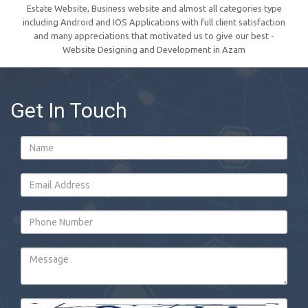
Estate Website, Business website and almost all categories type
including Android and IOS Applications with full client satisfaction
and many appreciations that motivated us to give our best -
Website Designing and Development in Azam
Get In Touch