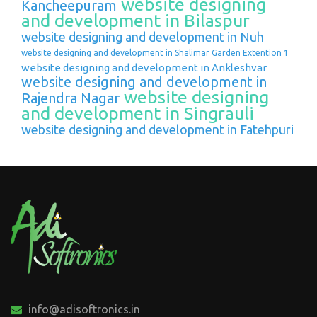
website designing
Kancheepuram
and development in Bilaspur
website designing and development in Nuh
website designing and development in Shalimar Garden Extention 1
website designing and development in Ankleshvar
website designing and development in
website designing
Rajendra Nagar
and development in Singrauli
website designing and development in Fatehpuri
info@adisoftronics.in