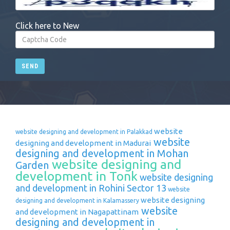
Click here to New
SEND
website
website designing and development in Palakkad
website
designing and development in Madurai
designing and development in Mohan
website designing and
Garden
development in Tonk
website designing
and development in Rohini Sector 13
website
website designing
designing and development in Kalamassery
website
and development in Nagapattinam
designing and development in