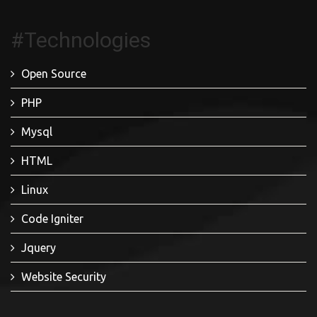
#Technologies
Open Source
PHP
Mysql
HTML
Linux
Code Igniter
Jquery
Website Security