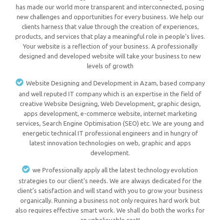
has made our world more transparent and interconnected, posing
new challenges and opportunities for every business. We help our
clients harness that value through the creation of experiences,
products, and services that play a meaningful role in people’s lives.
Your website is a reflection of your business. A professionally
designed and developed website will take your business to new
levels of growth
Website Designing and Development in Azam, based company
and well reputed IT company which is an expertise in the field of
creative Website Designing, Web Development, graphic design,
apps development, e-commerce website, internet marketing
services, Search Engine Optimisation (SEO) etc. We are young and
energetic technical IT professional engineers and in hungry of
latest innovation technologies on web, graphic and apps
development.
we Professionally apply all the latest technology evolution
strategies to our client's needs. We are always dedicated for the
client’s satisfaction and will stand with you to grow your business
organically. Running a business not only requires hard work but
also requires effective smart work. We shall do both the works for