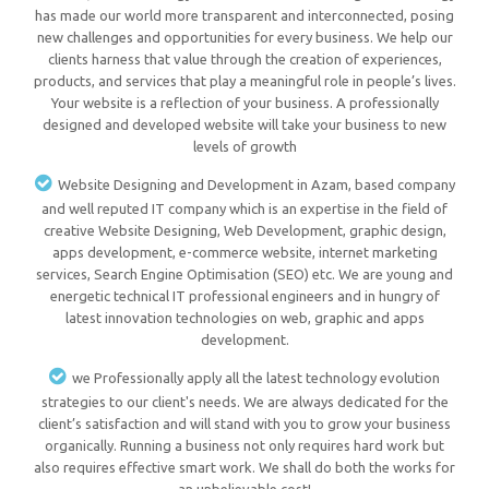
has made our world more transparent and interconnected, posing
new challenges and opportunities for every business. We help our
clients harness that value through the creation of experiences,
products, and services that play a meaningful role in people’s lives.
Your website is a reflection of your business. A professionally
designed and developed website will take your business to new
levels of growth
Website Designing and Development in Azam, based company
and well reputed IT company which is an expertise in the field of
creative Website Designing, Web Development, graphic design,
apps development, e-commerce website, internet marketing
services, Search Engine Optimisation (SEO) etc. We are young and
energetic technical IT professional engineers and in hungry of
latest innovation technologies on web, graphic and apps
development.
we Professionally apply all the latest technology evolution
strategies to our client's needs. We are always dedicated for the
client’s satisfaction and will stand with you to grow your business
organically. Running a business not only requires hard work but
also requires effective smart work. We shall do both the works for