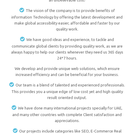
an unbelievable cost!
The vision of the company is to provide benefits of
information Technology by offering the latest development and
make global accessibility easier, affordable and faster by our
quality work.
We have good ideas and experience, to tackle and
communicate global clients by providing quality work, as we are
always happy to help our clients whenever they need us 365 days
24*7 hours.
We develop and provide unique web solutions, which ensure
increased efficiency and can be beneficial for your business.
Our team is a blend of talented and experienced professionals.
This provides you a unique edge of low cost yet and high quality
result oriented output.
We have done many international projects specially for UAE,
and many other countries with complete Client satisfaction and
appreciations.
Our projects include categories like SEO, E-Commerce Real