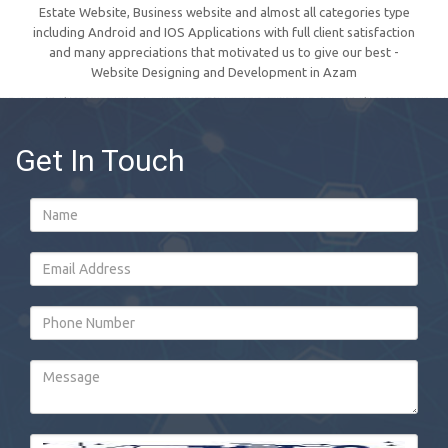
Estate Website, Business website and almost all categories type
including Android and IOS Applications with full client satisfaction
and many appreciations that motivated us to give our best -
Website Designing and Development in Azam
Get In Touch