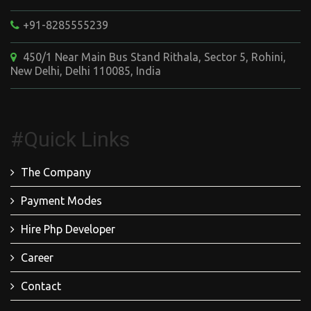
+91-8285555239
450/1 Near Main Bus Stand Rithala, Sector 5, Rohini,
New Delhi, Delhi 110085, India
#Quick Links
The Company
Payment Modes
Hire Php Developer
Career
Contact