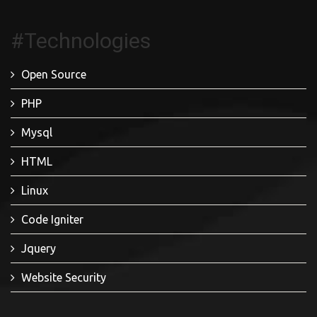
#Technologies
Open Source
PHP
Mysql
HTML
Linux
Code Igniter
Jquery
Website Security