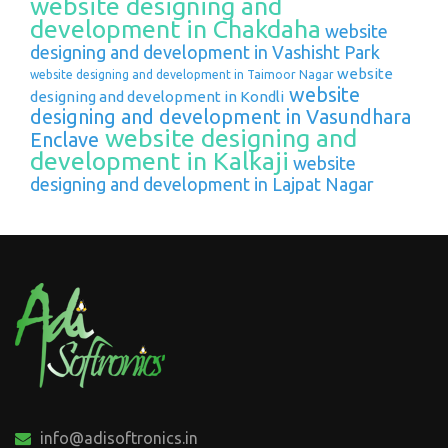
website designing and
development in Chakdaha
website
designing and development in Vashisht Park
website
website designing and development in Taimoor Nagar
website
designing and development in Kondli
designing and development in Vasundhara
website designing and
Enclave
development in Kalkaji
website
designing and development in Lajpat Nagar
info@adisoftronics.in