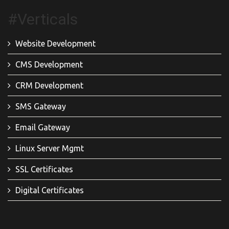
#Verticals
Website Development
CMS Development
CRM Development
SMS Gateway
Email Gateway
Linux Server Mgmt
SSL Certificates
Digital Certificates