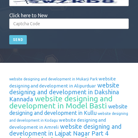
Click here to New
SEND
website
website designing and development in Mukarji Park
website
designing and development in Alipurduar
designing and development in Dakshina
website designing and
Kannada
development in Model Basti
website
designing and development in Kullu
website designing
website designing and
and development in Kodagu
website designing and
development in Amreli
development in Lajpat Nagar Part 4