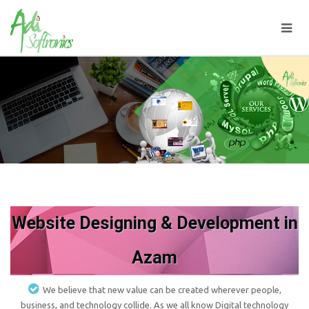
Website Designing & Development in
Azam
We believe that new value can be created wherever people,
business, and technology collide. As we all know Digital technology