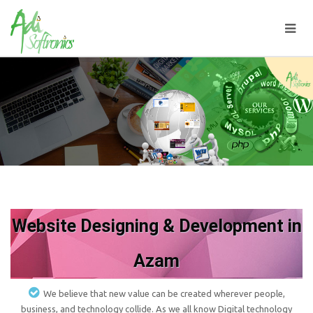
Website Designing & Development in
Azam
We believe that new value can be created wherever people,
business, and technology collide. As we all know Digital technology