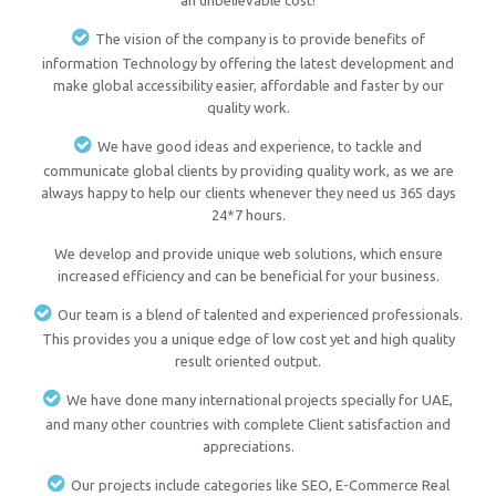
an unbelievable cost!
The vision of the company is to provide benefits of
information Technology by offering the latest development and
make global accessibility easier, affordable and faster by our
quality work.
We have good ideas and experience, to tackle and
communicate global clients by providing quality work, as we are
always happy to help our clients whenever they need us 365 days
24*7 hours.
We develop and provide unique web solutions, which ensure
increased efficiency and can be beneficial for your business.
Our team is a blend of talented and experienced professionals.
This provides you a unique edge of low cost yet and high quality
result oriented output.
We have done many international projects specially for UAE,
and many other countries with complete Client satisfaction and
appreciations.
Our projects include categories like SEO, E-Commerce Real