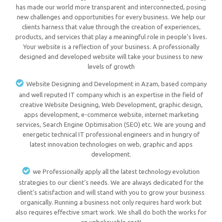
has made our world more transparent and interconnected, posing
new challenges and opportunities for every business. We help our
clients harness that value through the creation of experiences,
products, and services that play a meaningful role in people’s lives.
Your website is a reflection of your business. A professionally
designed and developed website will take your business to new
levels of growth
Website Designing and Development in Azam, based company
and well reputed IT company which is an expertise in the field of
creative Website Designing, Web Development, graphic design,
apps development, e-commerce website, internet marketing
services, Search Engine Optimisation (SEO) etc. We are young and
energetic technical IT professional engineers and in hungry of
latest innovation technologies on web, graphic and apps
development.
we Professionally apply all the latest technology evolution
strategies to our client's needs. We are always dedicated for the
client’s satisfaction and will stand with you to grow your business
organically. Running a business not only requires hard work but
also requires effective smart work. We shall do both the works for