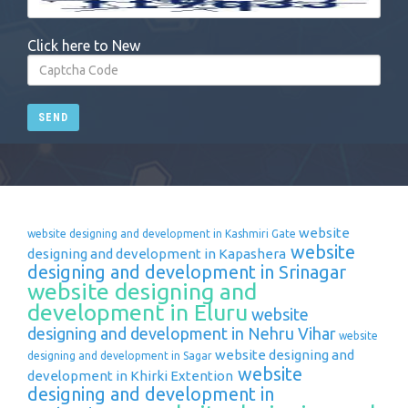
Click here to New
SEND
website
website designing and development in Kashmiri Gate
website
designing and development in Kapashera
designing and development in Srinagar
website designing and
development in Eluru
website
designing and development in Nehru Vihar
website
website designing and
designing and development in Sagar
website
development in Khirki Extention
designing and development in