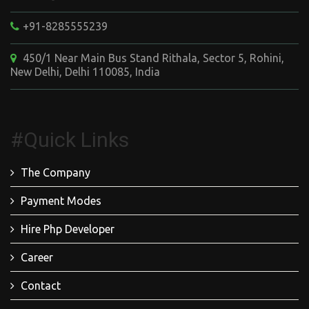
+91-8285555239
450/1 Near Main Bus Stand Rithala, Sector 5, Rohini,
New Delhi, Delhi 110085, India
#Quick Links
The Company
Payment Modes
Hire Php Developer
Career
Contact