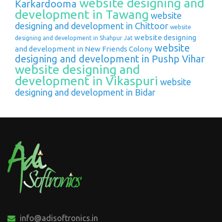
website designing and
Karkardooma
development in Tawang
website
designing and development in Chittoor
website
website designing
designing and development in Shahpur Jat
website
and development in New Friends Colony
designing and development in Pushp Vihar
website designing and
development in Vikaspuri
website
designing and development in Bidar
info@adisoftronics.in