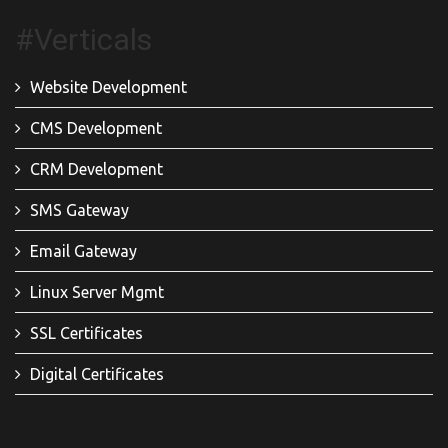
#Verticals
Website Development
CMS Development
CRM Development
SMS Gateway
Email Gateway
Linux Server Mgmt
SSL Certificates
Digital Certificates