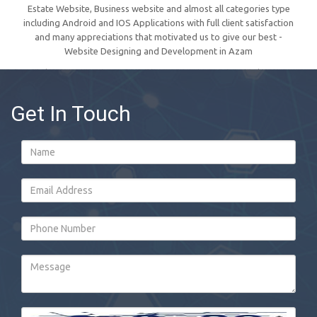
Estate Website, Business website and almost all categories type
including Android and IOS Applications with full client satisfaction
and many appreciations that motivated us to give our best -
Website Designing and Development in Azam
Get In Touch