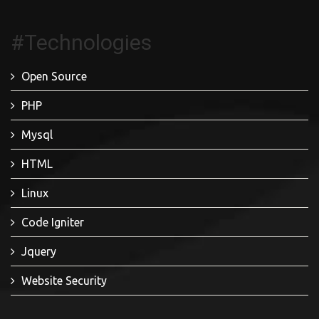
#Technologies
Open Source
PHP
Mysql
HTML
Linux
Code Igniter
Jquery
Website Security