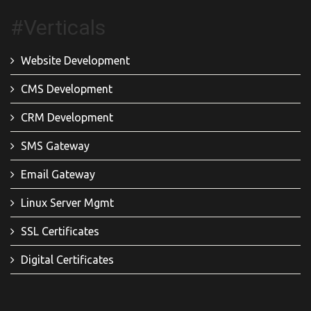
#Verticals
Website Development
CMS Development
CRM Development
SMS Gateway
Email Gateway
Linux Server Mgmt
SSL Certificates
Digital Certificates