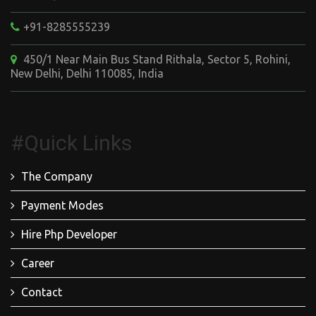
+91-8285555239
450/1 Near Main Bus Stand Rithala, Sector 5, Rohini,
New Delhi, Delhi 110085, India
#Quick Links
The Company
Payment Modes
Hire Php Developer
Career
Contact