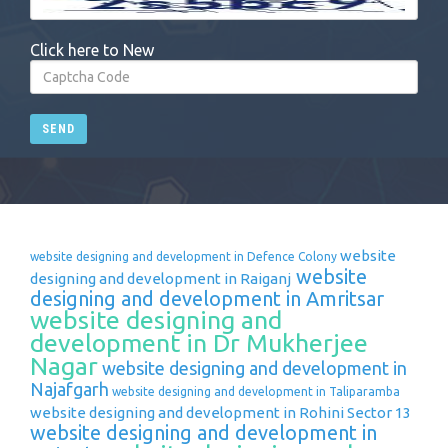
Click here to New
SEND
website
website designing and development in Defence Colony
website
designing and development in Raiganj
designing and development in Amritsar
website designing and
development in Dr Mukherjee
Nagar
website designing and development in
Najafgarh
website designing and development in Taliparamba
website designing and development in Rohini Sector 13
website designing and development in