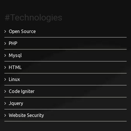
#Technologies
Open Source
PHP
Mysql
HTML
Linux
Code Igniter
Jquery
Website Security