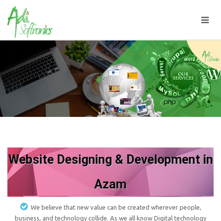
Website Designing & Development in
Azam
We believe that new value can be created wherever people,
business, and technology collide. As we all know Digital technology