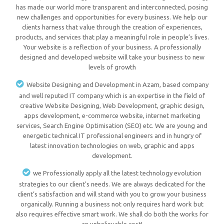
has made our world more transparent and interconnected, posing
new challenges and opportunities for every business. We help our
clients harness that value through the creation of experiences,
products, and services that play a meaningful role in people’s lives.
Your website is a reflection of your business. A professionally
designed and developed website will take your business to new
levels of growth
Website Designing and Development in Azam, based company
and well reputed IT company which is an expertise in the field of
creative Website Designing, Web Development, graphic design,
apps development, e-commerce website, internet marketing
services, Search Engine Optimisation (SEO) etc. We are young and
energetic technical IT professional engineers and in hungry of
latest innovation technologies on web, graphic and apps
development.
we Professionally apply all the latest technology evolution
strategies to our client's needs. We are always dedicated for the
client’s satisfaction and will stand with you to grow your business
organically. Running a business not only requires hard work but
also requires effective smart work. We shall do both the works for