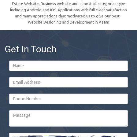
Estate Website, Business website and almost all categories type
including Android and IOS Applications with full client satisfaction
and many appreciations that motivated us to give our best -
Website Designing and Development in Azam
Get In Touch