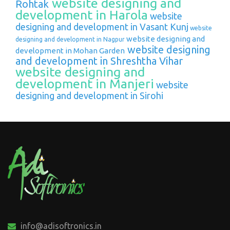
website designing and
Rohtak
development in Harola
website
designing and development in Vasant Kunj
website
website designing and
designing and development in Nagpur
website designing
development in Mohan Garden
and development in Shreshtha Vihar
website designing and
development in Manjeri
website
designing and development in Sirohi
info@adisoftronics.in