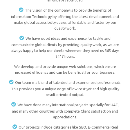
an unbelievable cost!
The vision of the company is to provide benefits of
information Technology by offering the latest development and
make global accessibility easier, affordable and faster by our
quality work.
We have good ideas and experience, to tackle and
communicate global clients by providing quality work, as we are
always happy to help our clients whenever they need us 365 days
24*7 hours.
We develop and provide unique web solutions, which ensure
increased efficiency and can be beneficial for your business.
Our team is a blend of talented and experienced professionals.
This provides you a unique edge of low cost yet and high quality
result oriented output.
We have done many international projects specially for UAE,
and many other countries with complete Client satisfaction and
appreciations.
Our projects include categories like SEO, E-Commerce Real