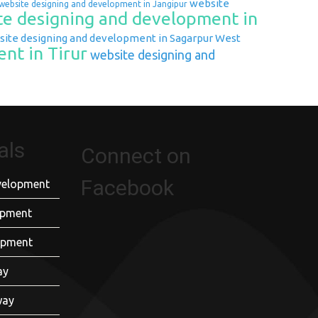
website
website designing and development in Jangipur
e designing and development in
ite designing and development in Sagarpur West
nt in Tirur
website designing and
als
Connect on
Facebook
velopment
opment
opment
ay
way