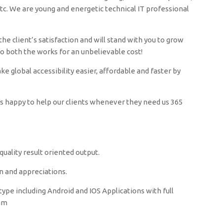
c. We are young and energetic technical IT professional
he client’s satisfaction and will stand with you to grow
do both the works for an unbelievable cost!
 global accessibility easier, affordable and faster by
ys happy to help our clients whenever they need us 365
uality result oriented output.
n and appreciations.
ype including Android and IOS Applications with full
zam