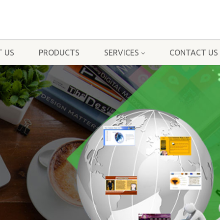
 US
PRODUCTS
SERVICES
CONTACT US