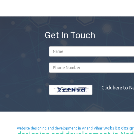
Get In Touch
Click here to N
website design
website designing and development in Anand Vihar