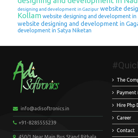
designing and development in Nad
website desig
designing and development in Gazipur
Kollam
website designing and development in
website designing and development in Gag
development in Satya Niketan
#Quic
The Com
Payment
Hire Php 
info@adisoftronics.in
Career
+91-8285555239
Contact
450/1 Near Main Bus Stand Rithala,