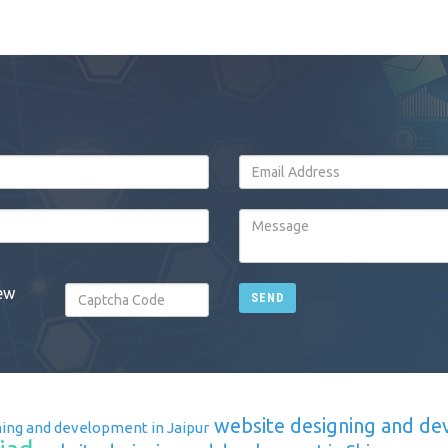
ew
SEND
website designing and de
ing and development in Jaipur