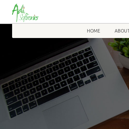
HOME
ABOUT