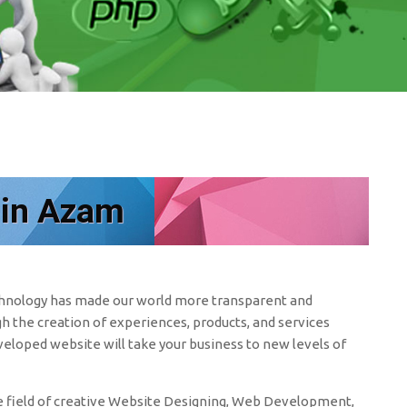
 in Azam
echnology has made our world more transparent and
h the creation of experiences, products, and services
eveloped website will take your business to new levels of
 field of creative Website Designing, Web Development,