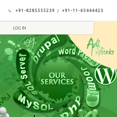
+91-8285555239
+91-11-65444423
LOG IN