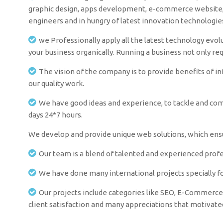
graphic design, apps development, e-commerce website, i
engineers and in hungry of latest innovation technologi
we Professionally apply all the latest technology evolu
your business organically. Running a business not only re
The vision of the company is to provide benefits of i
our quality work.
We have good ideas and experience, to tackle and comm
days 24*7 hours.
We develop and provide unique web solutions, which ensur
Our team is a blend of talented and experienced profes
We have done many international projects specially fo
Our projects include categories like SEO, E-Commerce 
client satisfaction and many appreciations that motivat