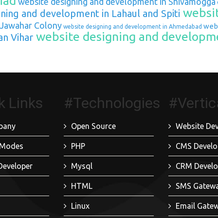
iad
website designing and development in Shivamogga
websit
ning and development in Lahaul and Spiti
 Jawahar Colony
webs
website designing and development in Ahmedabad
website designing and developme
an Vihar
k Links
#Technologies
#Vertic
pany
Open Source
Website De
 Modes
PHP
CMS Devel
Developer
Mysql
CRM Devel
HTML
SMS Gatew
Linux
Email Gate