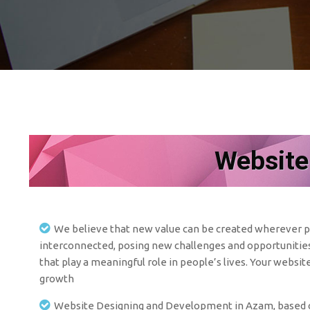
Website
We believe that new value can be created wherever pe
interconnected, posing new challenges and opportunities 
that play a meaningful role in people’s lives. Your websit
growth
Website Designing and Development in Azam, based co