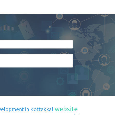
website
velopment in Kottakkal