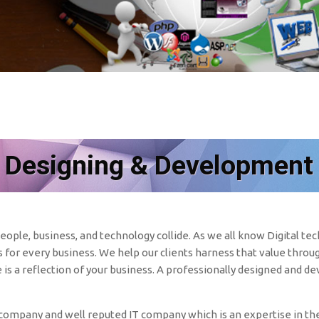
 Designing & Development
ople, business, and technology collide. As we all know Digital t
for every business. We help our clients harness that value throug
e is a reflection of your business. A professionally designed and d
mpany and well reputed IT company which is an expertise in the