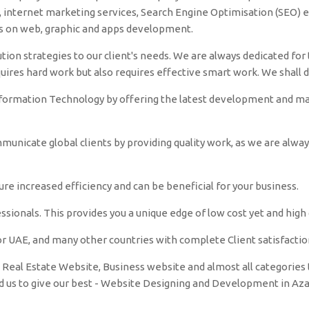
nternet marketing services, Search Engine Optimisation (SEO) et
es on web, graphic and apps development.
tion strategies to our client's needs. We are always dedicated for t
quires hard work but also requires effective smart work. We shall 
nformation Technology by offering the latest development and make
unicate global clients by providing quality work, as we are alwa
e increased efficiency and can be beneficial for your business.
sionals. This provides you a unique edge of low cost yet and high q
r UAE, and many other countries with complete Client satisfactio
Real Estate Website, Business website and almost all categories t
ed us to give our best - Website Designing and Development in A