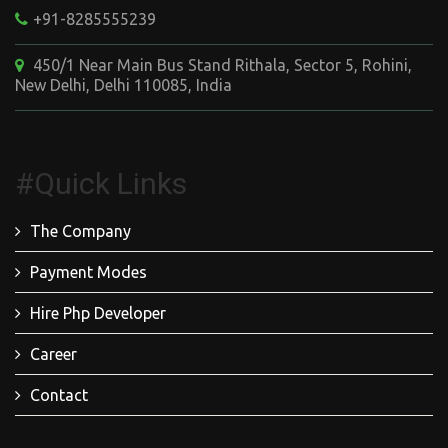
+91-8285555239
450/1 Near Main Bus Stand Rithala, Sector 5, Rohini,
New Delhi, Delhi 110085, India
#Quick Links
The Company
Payment Modes
Hire Php Developer
Career
Contact