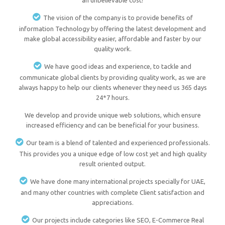
an unbelievable cost!
The vision of the company is to provide benefits of
information Technology by offering the latest development and
make global accessibility easier, affordable and faster by our
quality work.
We have good ideas and experience, to tackle and
communicate global clients by providing quality work, as we are
always happy to help our clients whenever they need us 365 days
24*7 hours.
We develop and provide unique web solutions, which ensure
increased efficiency and can be beneficial for your business.
Our team is a blend of talented and experienced professionals.
This provides you a unique edge of low cost yet and high quality
result oriented output.
We have done many international projects specially for UAE,
and many other countries with complete Client satisfaction and
appreciations.
Our projects include categories like SEO, E-Commerce Real