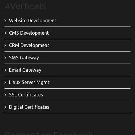
#Verticals
Website Development
CMS Development
CRM Development
SMS Gateway
Email Gateway
Linux Server Mgmt
SSL Certificates
Digital Certificates