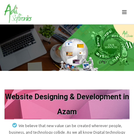
Website Designing & Development in
Azam
We believe that new value can be created wherever people,
business, and technology collide. As we all know Digital technology