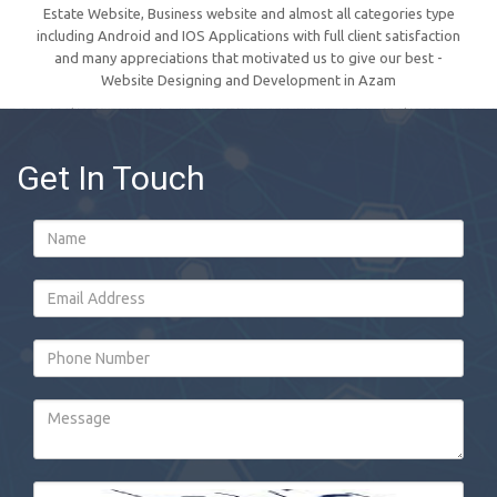
Estate Website, Business website and almost all categories type
including Android and IOS Applications with full client satisfaction
and many appreciations that motivated us to give our best -
Website Designing and Development in Azam
Get In Touch