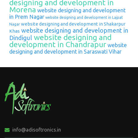
designing and development in
Morena
website designing and development
in Prem Nagar
website designing and development in Lajpat
website designing and development in Shakarpur
Nagar
website designing and development in
Khas
website designing and
Dindigul
development in Chandrapur
website
designing and development in Saraswati Vihar
info@adisoftronics.in