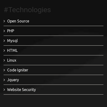
#Technologies
Open Source
PHP
Mysql
HTML
Linux
Code Igniter
Jquery
Website Security