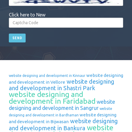
Click here to New
SEND
website designing
website designing and development in Kinnaur
website designing
and development in Vellore
and development in Shastri Park
website designing and
development in Faridabad
website
designing and development in Sangrur
website
website designing
designing and development in Bardhaman
website designing
and development in Bijwasan
website
and development in Bankura