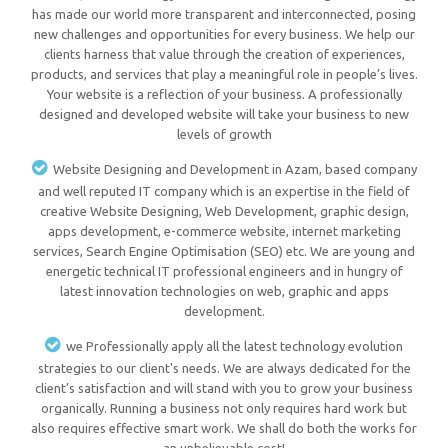
has made our world more transparent and interconnected, posing
new challenges and opportunities for every business. We help our
clients harness that value through the creation of experiences,
products, and services that play a meaningful role in people’s lives.
Your website is a reflection of your business. A professionally
designed and developed website will take your business to new
levels of growth
Website Designing and Development in Azam, based company
and well reputed IT company which is an expertise in the field of
creative Website Designing, Web Development, graphic design,
apps development, e-commerce website, internet marketing
services, Search Engine Optimisation (SEO) etc. We are young and
energetic technical IT professional engineers and in hungry of
latest innovation technologies on web, graphic and apps
development.
we Professionally apply all the latest technology evolution
strategies to our client's needs. We are always dedicated for the
client’s satisfaction and will stand with you to grow your business
organically. Running a business not only requires hard work but
also requires effective smart work. We shall do both the works for