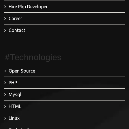
Hire Php Developer
Career
Contact
#Technologies
Open Source
PHP
Mysql
HTML
Linux