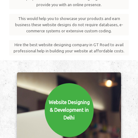
provide you with an online presence.
This would help you to showcase your products and earn
business these website designs do not require databases, e-
commerce systems or extensive custom coding.
Hire the best website designing company in GT Road to avail
professional help in building your website at affordable costs.
Website Designing
& Development in
Delhi