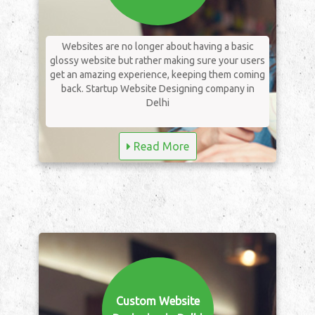
Websites are no longer about having a basic
glossy website but rather making sure your users
get an amazing experience, keeping them coming
back. Startup Website Designing company in
Delhi
Read More
Custom Website