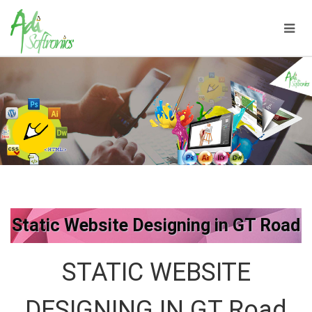
Static Website Designing in GT Road
STATIC WEBSITE
DESIGNING IN GT Road