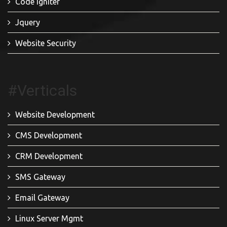
Code Igniter
Jquery
Website Security
#Verticals
Website Development
CMS Development
CRM Development
SMS Gateway
Email Gateway
Linux Server Mgmt