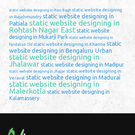
static website designing
static website designing in Rani Bagh
static website designing in
in Rajahmundry
static website designing in
Patiala
Rohtash Nagar East
static website
designing in Mukarji Park
static website designing in
static
static website designing in Khanna
Faridabad Old
website designing in Bengaluru Urban
static website designing in
Jhalawar
static website designing in Madipur
static website designing in
static website designing in Jhajjar
static website designing in Madurai
Veraval
static website designing in
Malerkotla
static website designing in
Kalamassery