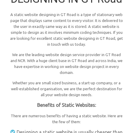
A static website designing in GT Road is a type of stationary web
page that displays same content to every visitor. It is delivered to
the user in exactly same way as it is stored. A static website is
simple to design as it involves minimum coding techniques. If you
are looking for excellent static website designing in GT Road, get
in touch with us today.
We are the leading website design service provider in GT Road
and NCR. With a huge client base in GT Road and across India, we
have expertise in working on website design project in every
domain.
Whether you are small sized business, a start-up company, or a
well-established organisation, we are the perfect destination for
all your website design needs.
Benefits of Static Websites:
There are numerous benefits of having a static website. Here are
the few of them:
Designing a static website is usually cheaper than