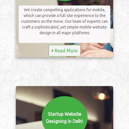
We create compelling applications for mobile,
which can provide a full site experience to the
customers on the move. Our team of experts can
craft a sophisticated, yet simple mobile website
design in all major platforms
Read More
Startup Website
Designing in Delhi