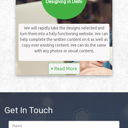
Designing in Delhi
We will rapidly take the designs selected and
turn them into a fully functioning website. We can
help complete the written content on it as well as
copy over existing content. We can do the same
with any photos or visual content,
Read More
Get In Touch