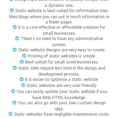
a dynamic one.
Static website is best suited for informative sites
likes blogs where you can put in much information in
a fewer pages.
It is a cost effective or affordable solution for
small businesses.
There’s no need to have any administrative
system.
Static website designs are very easy to create.
Hosting of static websites is simple.
Best suited for small sized businesses.
Static sites require less time in the design and
development process.
It is easier to optimise a static website.
Static websites are very user-friendly.
You can easily update your static website if you
have little HTML knowledge.
You can also go with your own custom design
idea.
Static websites have negligible maintenance costs.