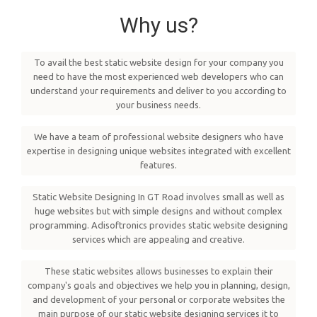
Why us?
To avail the best static website design for your company you
need to have the most experienced web developers who can
understand your requirements and deliver to you according to
your business needs.
We have a team of professional website designers who have
expertise in designing unique websites integrated with excellent
features.
Static Website Designing In GT Road involves small as well as
huge websites but with simple designs and without complex
programming. Adisoftronics provides static website designing
services which are appealing and creative.
These static websites allows businesses to explain their
company's goals and objectives we help you in planning, design,
and development of your personal or corporate websites the
main purpose of our static website designing services it to