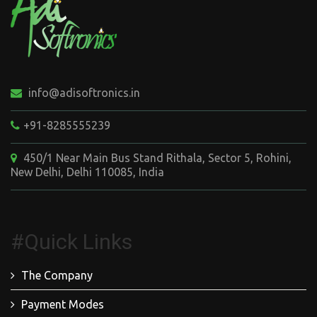
info@adisoftronics.in
+91-8285555239
450/1 Near Main Bus Stand Rithala, Sector 5, Rohini,
New Delhi, Delhi 110085, India
#Quick Links
The Company
Payment Modes