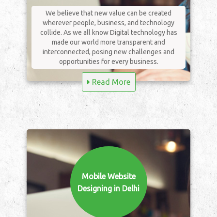
We believe that new value can be created
wherever people, business, and technology
collide. As we all know Digital technology has
made our world more transparent and
interconnected, posing new challenges and
opportunities for every business.
Read More
Mobile Website
Designing in Delhi