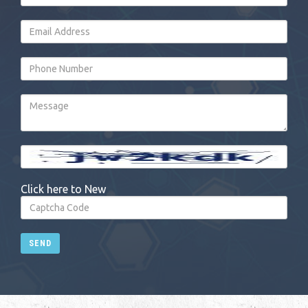
Click here to New
SEND