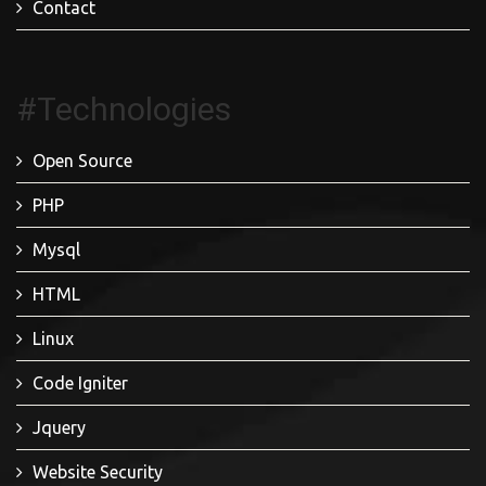
Contact
#Technologies
Open Source
PHP
Mysql
HTML
Linux
Code Igniter
Jquery
Website Security