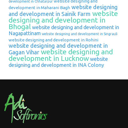
website designing and
development in Chhatarpur
website designing
development in Maharani Bagh
website
and development in Sainik Farm
designing and development in
Bhogal
website designing and development in
Nagapattinam
website designing and development in Singrauli
website designing and development in Rohini
website designing and development in
website designing and
Gagan Vihar
development in Lucknow
website
designing and development in INA Colony