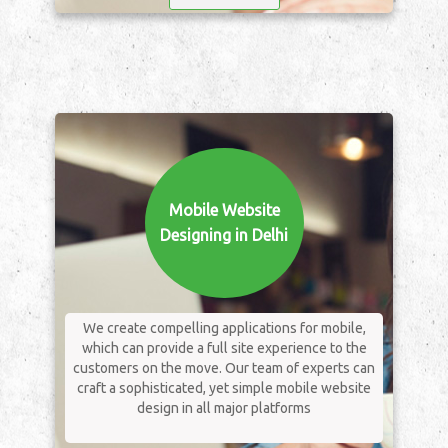
Mobile Website
Designing in Delhi
We create compelling applications for mobile,
which can provide a full site experience to the
customers on the move. Our team of experts can
craft a sophisticated, yet simple mobile website
design in all major platforms