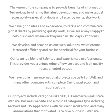
The vision of the company is to provide benefits of information
Technology by offering the latest development and make global
accessibility easier, affordable and faster by our quality work.
We have good ideas and experience, to tackle and communicate
global clients by providing quality work, as we are always happy to
help our clients whenever they need us 365 days 24*7 hours.
We develop and provide unique web solutions, which ensure
increased efficiency and can be beneficial for your business.
Our team is a blend of talented and experienced professionals.
This provides you a unique edge of low cost yet and high quality
result oriented output.
We have done many international projects specially for UAE, and
many other countries with complete Client satisfaction and
appreciations.
Our projects include categories like SEO, E-Commerce Real Estate
Website, Business website and almost all categories type including
Android and IOS Applications with full client satisfaction and many
appreciations that motivated us to give our best - Website