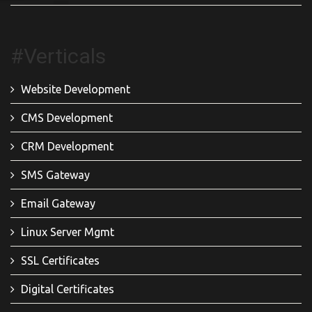
#Verticals
Website Development
CMS Development
CRM Development
SMS Gateway
Email Gateway
Linux Server Mgmt
SSL Certificates
Digital Certificates