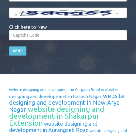
Click here to New
SEND
website
website designing and development in Gurgaon Road
website
designing and development in Kailash Nagar
designing and development in New Arya
website designing and
Nagar
development in Shakarpur
Extension
website designing and
development in Aurangzeb Road
website designing and