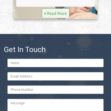
Read More
Get In Touch