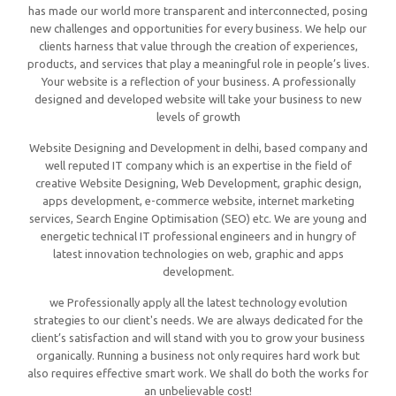
has made our world more transparent and interconnected, posing
new challenges and opportunities for every business. We help our
clients harness that value through the creation of experiences,
products, and services that play a meaningful role in people’s lives.
Your website is a reflection of your business. A professionally
designed and developed website will take your business to new
levels of growth
Website Designing and Development in delhi, based company and
well reputed IT company which is an expertise in the field of
creative Website Designing, Web Development, graphic design,
apps development, e-commerce website, internet marketing
services, Search Engine Optimisation (SEO) etc. We are young and
energetic technical IT professional engineers and in hungry of
latest innovation technologies on web, graphic and apps
development.
we Professionally apply all the latest technology evolution
strategies to our client's needs. We are always dedicated for the
client’s satisfaction and will stand with you to grow your business
organically. Running a business not only requires hard work but
also requires effective smart work. We shall do both the works for
an unbelievable cost!