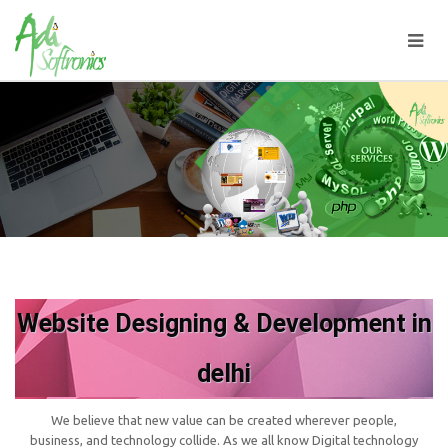
Website Designing & Development in
delhi
We believe that new value can be created wherever people,
business, and technology collide. As we all know Digital technology