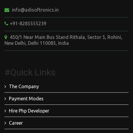
info@adisoftronics.in
+91-8285555239
450/1 Near Main Bus Stand Rithala, Sector 5, Rohini,
New Delhi, Delhi 110085, India
#Quick Links
The Company
Payment Modes
Hire Php Developer
Career