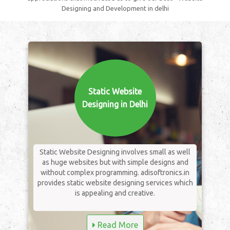
Designing and Development in delhi
Static Website
Designing in Delhi
Static Website Designing involves small as well
as huge websites but with simple designs and
without complex programming. adisoftronics.in
provides static website designing services which
is appealing and creative.
Read More