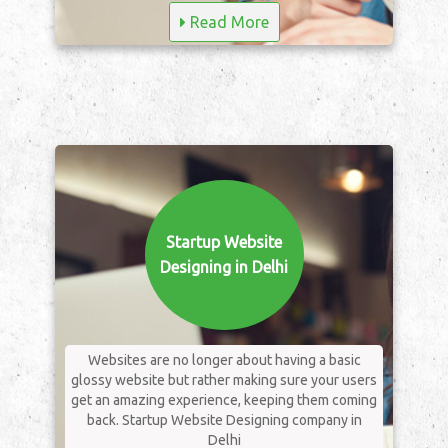
Read More
Startup Website
Designing in Delhi
Websites are no longer about having a basic
glossy website but rather making sure your users
get an amazing experience, keeping them coming
back. Startup Website Designing company in
Delhi