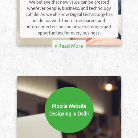
We believe that new value can be created
wherever people, business, and technology
collide. As we all know Digital technology has
made our world more transparent and
interconnected, posing new challenges and
opportunities for every business.
Read More
Mobile Website
Designing in Delhi