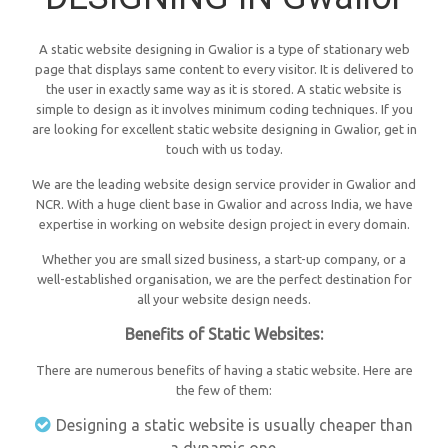
A static website designing in Gwalior is a type of stationary web
page that displays same content to every visitor. It is delivered to
the user in exactly same way as it is stored. A static website is
simple to design as it involves minimum coding techniques. If you
are looking for excellent static website designing in Gwalior, get in
touch with us today.
We are the leading website design service provider in Gwalior and
NCR. With a huge client base in Gwalior and across India, we have
expertise in working on website design project in every domain.
Whether you are small sized business, a start-up company, or a
well-established organisation, we are the perfect destination for
all your website design needs.
Benefits of Static Websites:
There are numerous benefits of having a static website. Here are
the few of them:
Designing a static website is usually cheaper than