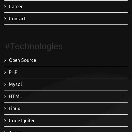
Career
Contact
#Technologies
Open Source
PHP
Mysql
HTML
Linux
Code Igniter