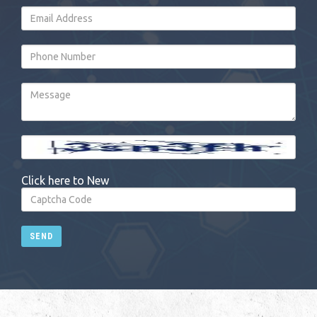
Click here to New
SEND