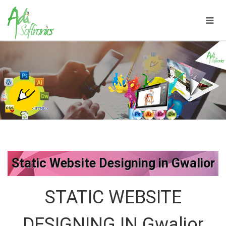
Static Website Designing in Gwalior
STATIC WEBSITE
DESIGNING IN Gwalior