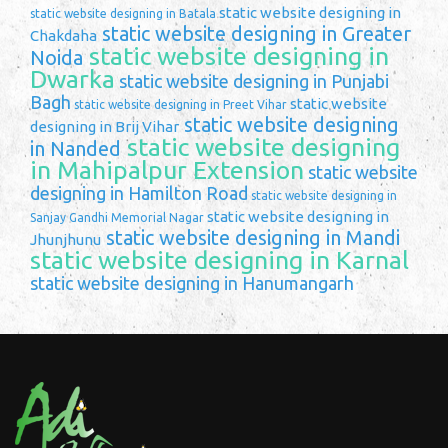
static website designing in
static website designing in Batala
static website designing in Greater
Chakdaha
static website designing in
Noida
Dwarka
static website designing in Punjabi
Bagh
static website
static website designing in Preet Vihar
static website designing
designing in Brij Vihar
static website designing
in Nanded
in Mahipalpur Extension
static website
designing in Hamilton Road
static website designing in
static website designing in
Sanjay Gandhi Memorial Nagar
static website designing in Mandi
Jhunjhunu
static website designing in Karnal
static website designing in Hanumangarh