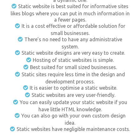
a dynamic one.
Static website is best suited for informative sites
likes blogs where you can put in much information in
a fewer pages.
It is a cost effective or affordable solution for
small businesses.
There’s no need to have any administrative
system.
Static website designs are very easy to create.
Hosting of static websites is simple.
Best suited for small sized businesses.
Static sites require less time in the design and
development process.
It is easier to optimise a static website.
Static websites are very user-friendly.
You can easily update your static website if you
have little HTML knowledge.
You can also go with your own custom design
idea.
Static websites have negligible maintenance costs.