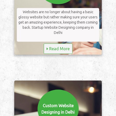
Websites are no longer about having a basic
glossy website but rather making sure your users
get an amazing experience, keeping them coming
back. Startup Website Designing company in
Delhi
Read More
Custom Website
Designing in Delhi