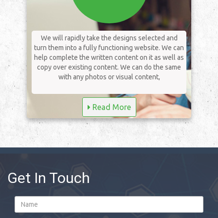
We will rapidly take the designs selected and
turn them into a fully functioning website. We can
help complete the written content on it as well as
copy over existing content. We can do the same
with any photos or visual content,
Read More
Get In Touch