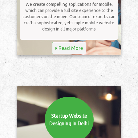
We create compelling applications for mobile,
which can provide a full site experience to the
customers on the move. Our team of experts can
craft a sophisticated, yet simple mobile website
design in all major platforms
Read More
Startup Website
Designing in Delhi