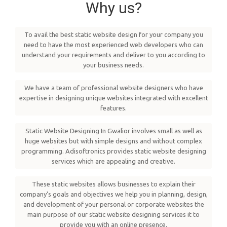
Why us?
To avail the best static website design for your company you
need to have the most experienced web developers who can
understand your requirements and deliver to you according to
your business needs.
We have a team of professional website designers who have
expertise in designing unique websites integrated with excellent
features.
Static Website Designing In Gwalior involves small as well as
huge websites but with simple designs and without complex
programming. Adisoftronics provides static website designing
services which are appealing and creative.
These static websites allows businesses to explain their
company's goals and objectives we help you in planning, design,
and development of your personal or corporate websites the
main purpose of our static website designing services it to
provide you with an online presence.