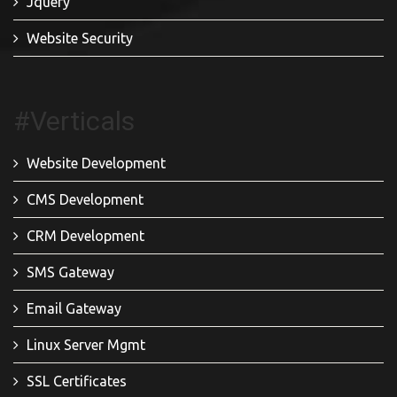
Jquery
Website Security
#Verticals
Website Development
CMS Development
CRM Development
SMS Gateway
Email Gateway
Linux Server Mgmt
SSL Certificates