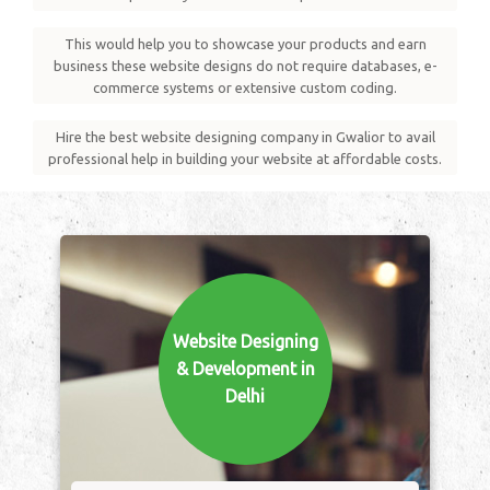
This would help you to showcase your products and earn
business these website designs do not require databases, e-
commerce systems or extensive custom coding.
Hire the best website designing company in Gwalior to avail
professional help in building your website at affordable costs.
Website Designing
& Development in
Delhi