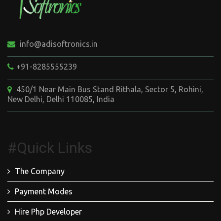
info@adisoftronics.in
+91-8285555239
450/1 Near Main Bus Stand Rithala, Sector 5, Rohini,
New Delhi, Delhi 110085, India
#Quick Links
The Company
Payment Modes
Hire Php Developer